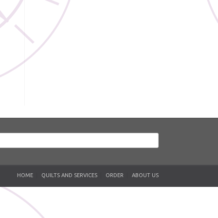
HOME
QUILTS AND SERVICES
ORDER
ABOUT US