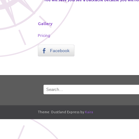
Gallery
Pricing
Facebook
Theme: Dustland Express by
Kaira