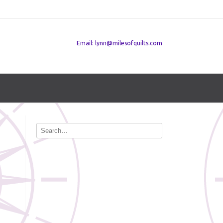
Email: lynn@milesofquilts.com