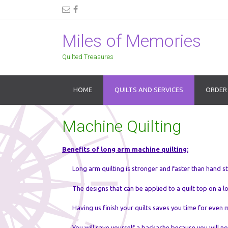
Miles of Memories
Quilted Treasures
HOME
QUILTS AND SERVICES
ORDER
Machine Quilting
Benefits of long arm machine quilting:
Long arm quilting is stronger and faster than hand st
The designs that can be applied to a quilt top on a 
Having us finish your quilts saves you time for even 
You will save yourself a backache because you will n