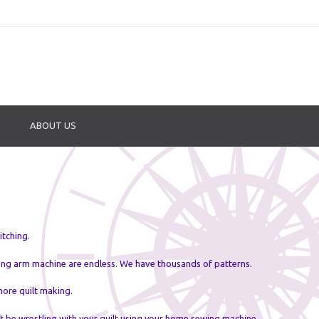
ABOUT US
itching.
long arm machine are endless. We have thousands of patterns.
more quilt making.
ot be wrestling with your quilt using your home sewing machine.